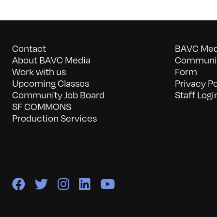
Contact
BAVC Medi
About BAVC Media
Communit
Work with us
Form
Upcoming Classes
Privacy Po
Community Job Board
Staff Logi
SF COMMONS
Production Services