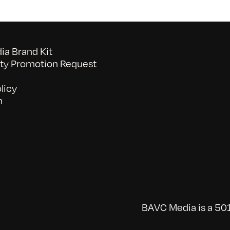
a Brand Kit
y Promotion Request
licy
n
BAVC Media is a 501