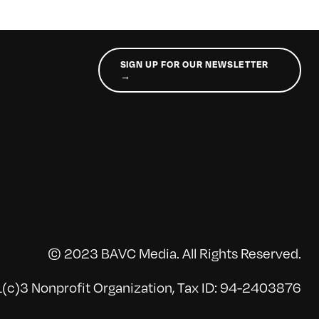
SIGN UP FOR OUR NEWSLETTER
→
© 2023 BAVC Media. All Rights Reserved.
(c)3 Nonprofit Organization, Tax ID: 94-2403876