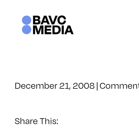
Skip
to
content
December 21, 2008
|
Comment
Share This: