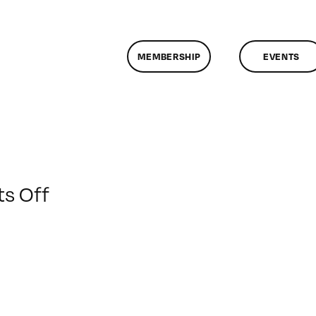
MEMBERSHIP
EVENTS
on
s Off
ClassMtg
–
DONTUSE
–
3/8/2009