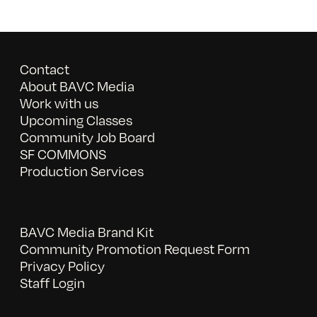
Contact
About BAVC Media
Work with us
Upcoming Classes
Community Job Board
SF COMMONS
Production Services
BAVC Media Brand Kit
Community Promotion Request Form
Privacy Policy
Staff Login