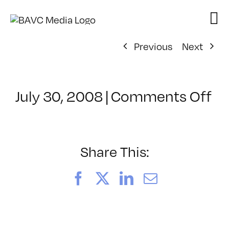
Skip
to
content
Previous
Next
on
July 30, 2008
|
Comments Off
Cl
–
D
–
Share This:
3/
Facebook
X
LinkedIn
Email