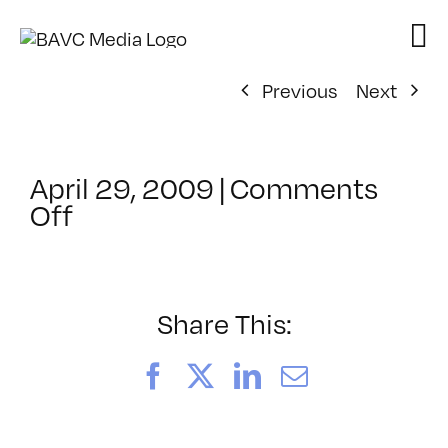
Skip
to
content
Previous
Next
April 29, 2009
|
Comments
on
Off
ClassMtg
–
DONTUSE
–
Share This:
4/10/2009
Facebook
X
LinkedIn
Email