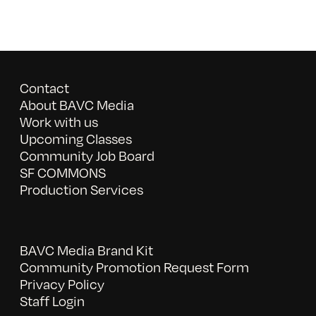
Contact
About BAVC Media
Work with us
Upcoming Classes
Community Job Board
SF COMMONS
Production Services
BAVC Media Brand Kit
Community Promotion Request Form
Privacy Policy
Staff Login