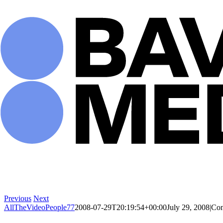
Skip
to
content
Previous
Next
AllTheVideoPeople77
2008-07-29T20:19:54+00:00
July 29, 2008
|
Com