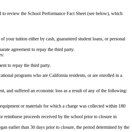
ed to review the School Performance Fact Sheet (see below), which
 of your tuition either by cash, guaranteed student loans, or personal
rate agreement to repay the third party.
es:
nt to repay the third party.
tional programs who are California residents, or are enrolled in a
t, and suffered an economic loss as a result of any of the following:
de equipment or materials for which a charge was collected within 180
or reimburse proceeds received by the school prior to closure in
egan earlier than 30 days prior to closure, the period determined by the