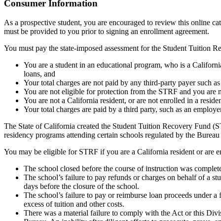
Top
Consumer Information
As a prospective student, you are encouraged to review this online c
must be provided to you prior to signing an enrollment agreement.
You must pay the state-imposed assessment for the Student Tuition Re
You are a student in an educational program, who is a California 
loans, and
Your total charges are not paid by any third-party payer such a
You are not eligible for protection from the STRF and you are n
You are not a California resident, or are not enrolled in a resid
Your total charges are paid by a third party, such as an employ
The State of California created the Student Tuition Recovery Fund (ST
residency programs attending certain schools regulated by the Bureau
You may be eligible for STRF if you are a California resident or are e
The school closed before the course of instruction was complet
The school’s failure to pay refunds or charges on behalf of a st
days before the closure of the school.
The school’s failure to pay or reimburse loan proceeds under a 
excess of tuition and other costs.
There was a material failure to comply with the Act or this Divis