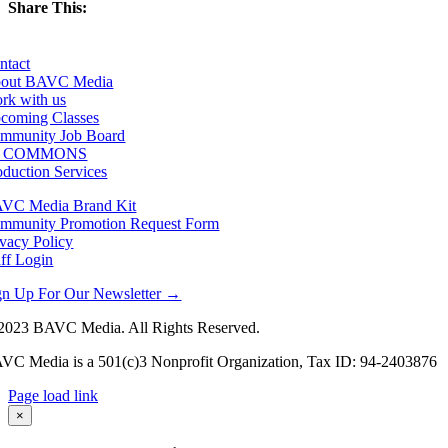
Share This:
Facebook
X
LinkedIn
Email
ntact
out BAVC Media
rk with us
coming Classes
mmunity Job Board
F COMMONS
oduction Services
VC Media Brand Kit
mmunity Promotion Request Form
ivacy Policy
aff Login
gn Up For Our Newsletter →
2023 BAVC Media. All Rights Reserved.
VC Media is a 501(c)3 Nonprofit Organization, Tax ID: 94-2403876
Page load link
Go
×
to