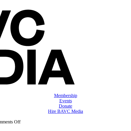
Membership
Events
Donate
Hire BAVC Media
on
ments Off
ClassMtg