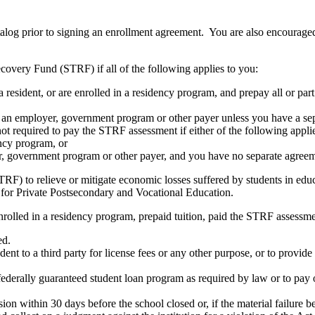
atalog prior to signing an enrollment agreement. You are also encourag
covery Fund (STRF) if all of the following applies to you:
resident, or are enrolled in a residency program, and prepay all or part
s an employer, government program or other payer unless you have a sepa
ot required to pay the STRF assessment if either of the following appli
ency program, or
er, government program or other payer, and you have no separate agreeme
RF) to relieve or mitigate economic losses suffered by students in educa
 for Private Postsecondary and Vocational Education.
nrolled in a residency program, prepaid tuition, paid the STRF assessmen
ed.
udent to a third party for license fees or any other purpose, or to provi
federally guaranteed student loan program as required by law or to pay 
ion within 30 days before the school closed or, if the material failure b