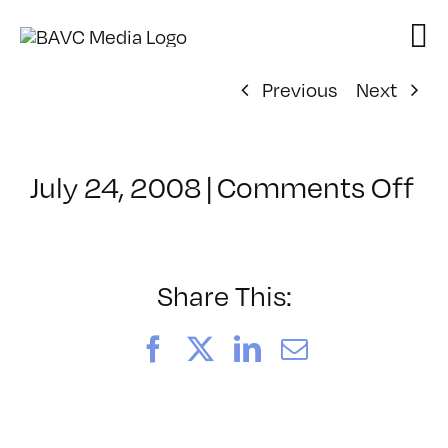
Skip
to
content
Previous
Next
on
July 24, 2008
|
Comments Off
Cl
–
D
–
Share This:
4/
Facebook
X
LinkedIn
Email