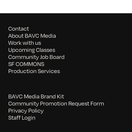
Contact
About BAVC Media
Work with us
Upcoming Classes
Community Job Board
SF COMMONS
Production Services
BAVC Media Brand Kit
Community Promotion Request Form
Privacy Policy
Staff Login