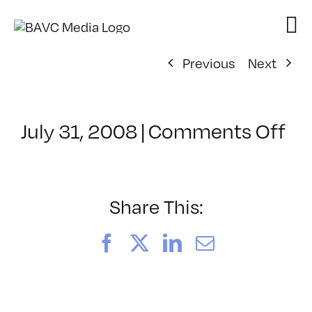
Skip
to
content
Previous
Next
on
July 31, 2008
|
Comments Off
Cl
–
DO
–
Share This:
4/
Facebook
X
LinkedIn
Email