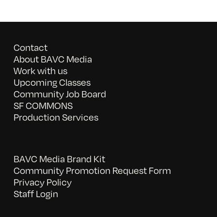
Contact
About BAVC Media
Work with us
Upcoming Classes
Community Job Board
SF COMMONS
Production Services
BAVC Media Brand Kit
Community Promotion Request Form
Privacy Policy
Staff Login