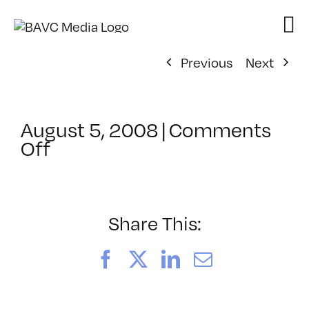
Skip
to
content
Previous
Next
August 5, 2008
|
Comments
on
Off
ClassMtg
–
DONTUSE
–
Share This:
4/14/2008
Facebook
X
LinkedIn
Email