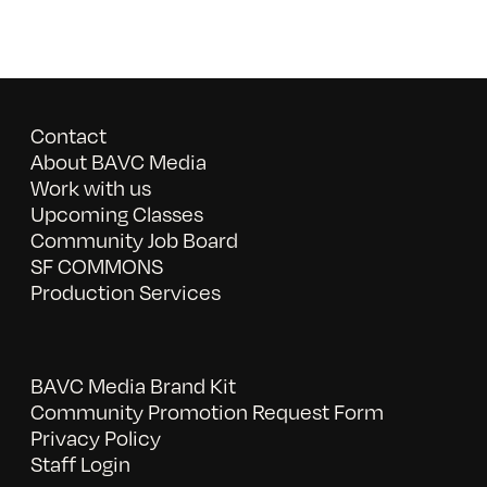
Contact
About BAVC Media
Work with us
Upcoming Classes
Community Job Board
SF COMMONS
Production Services
BAVC Media Brand Kit
Community Promotion Request Form
Privacy Policy
Staff Login