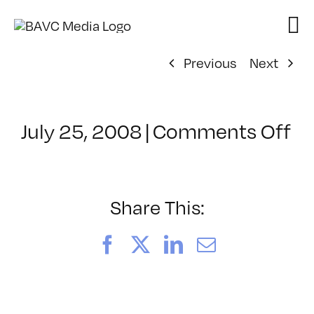
Skip
to
content
Previous
Next
on
July 25, 2008
|
Comments Off
Cl
–
D
–
Share This:
4/
Facebook
X
LinkedIn
Email