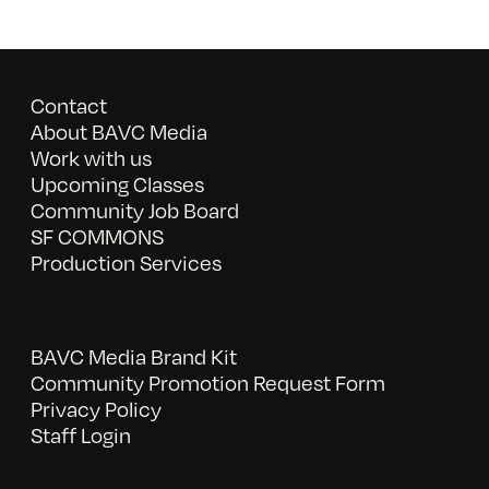
Contact
About BAVC Media
Work with us
Upcoming Classes
Community Job Board
SF COMMONS
Production Services
BAVC Media Brand Kit
Community Promotion Request Form
Privacy Policy
Staff Login