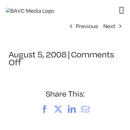
Skip
to
content
Previous
Next
August 5, 2008
|
Comments
on
Off
ClassMtg
–
DONTUSE
–
Share This:
4/16/2008
Facebook
X
LinkedIn
Email