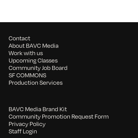
Contact
About BAVC Media
Work with us
Upcoming Classes
Community Job Board
SF COMMONS
Production Services
BAVC Media Brand Kit
Community Promotion Request Form
Privacy Policy
Staff Login