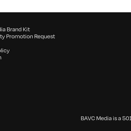
a Brand Kit
y Promotion Request
licy
n
BAVC Media is a 501