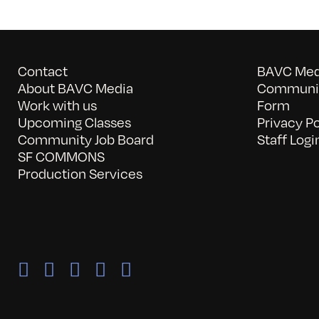
Contact
BAVC Medi
About BAVC Media
Communit
Work with us
Form
Upcoming Classes
Privacy Po
Community Job Board
Staff Logi
SF COMMONS
Production Services