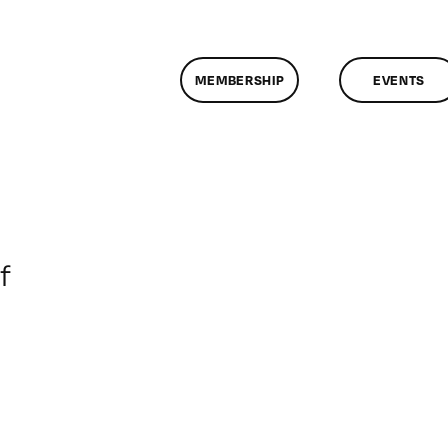
MEMBERSHIP
EVENTS
on
f
ClassMtg
–
DONTUSE
–
4/18/2005