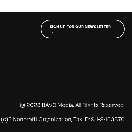
SIGN UP FOR OUR NEWSLETTER
→
© 2023 BAVC Media. All Rights Reserved.
(c)3 Nonprofit Organization, Tax ID: 94-2403876