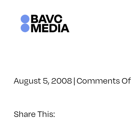
Skip
to
content
August 5, 2008
|
Comments Of
Share This: