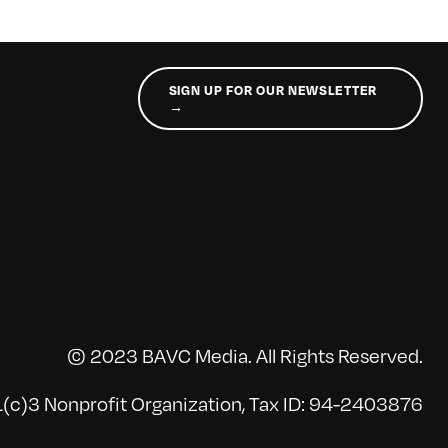
SIGN UP FOR OUR NEWSLETTER
→
© 2023 BAVC Media. All Rights Reserved.
(c)3 Nonprofit Organization, Tax ID: 94-2403876