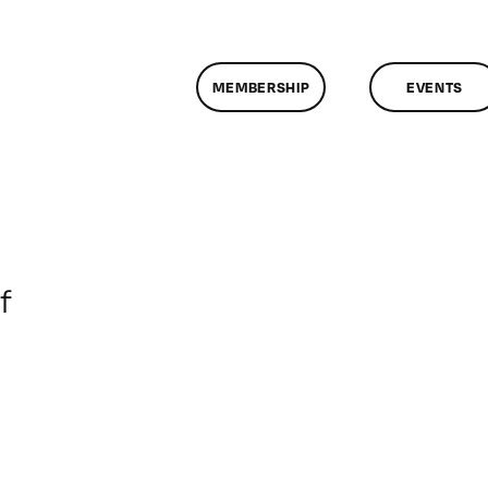
MEMBERSHIP
EVENTS
on
f
ClassMtg
–
DONTUSE
–
4/21/2007