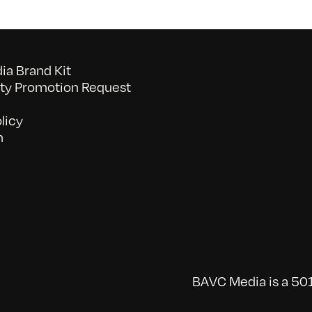
a Brand Kit
y Promotion Request
licy
n
BAVC Media is a 501