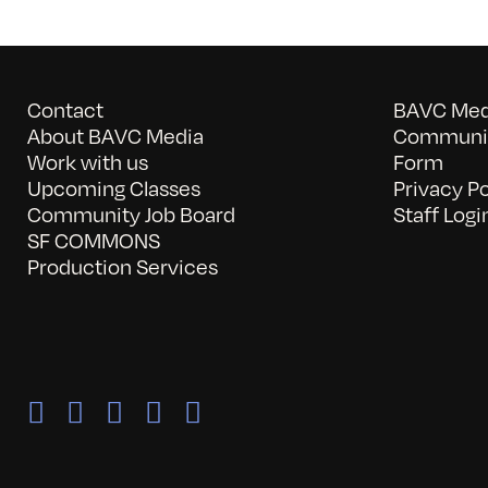
Contact
BAVC Medi
About BAVC Media
Communit
Work with us
Form
Upcoming Classes
Privacy Po
Community Job Board
Staff Logi
SF COMMONS
Production Services