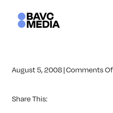
Skip
to
content
August 5, 2008
|
Comments Of
Share This: