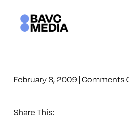
Skip
to
content
February 8, 2009
|
Comments 
Share This: