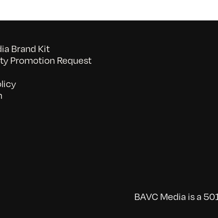
a Brand Kit
y Promotion Request
licy
n
BAVC Media is a 501