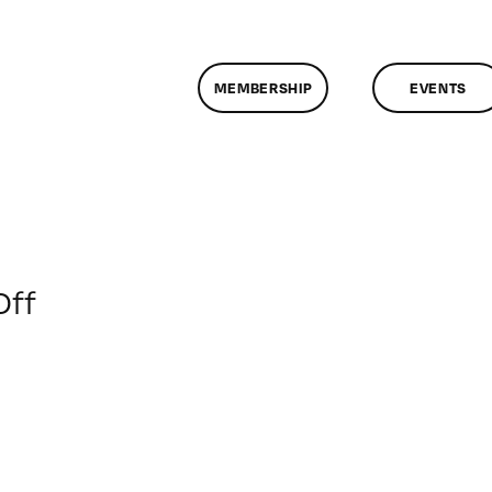
MEMBERSHIP
EVENTS
on
Off
ClassMtg
–
DONTUSE
–
4/2/2009