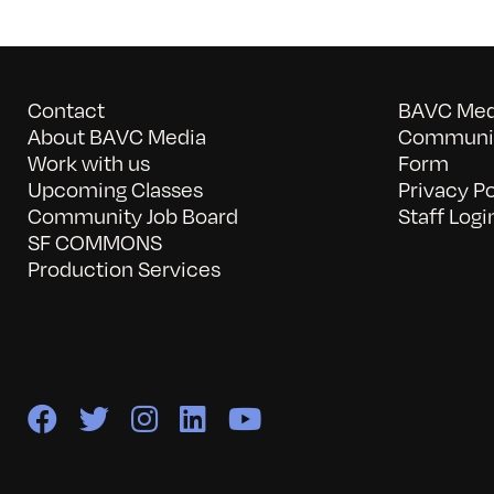
Contact
BAVC Medi
About BAVC Media
Communit
Work with us
Form
Upcoming Classes
Privacy Po
Community Job Board
Staff Logi
SF COMMONS
Production Services