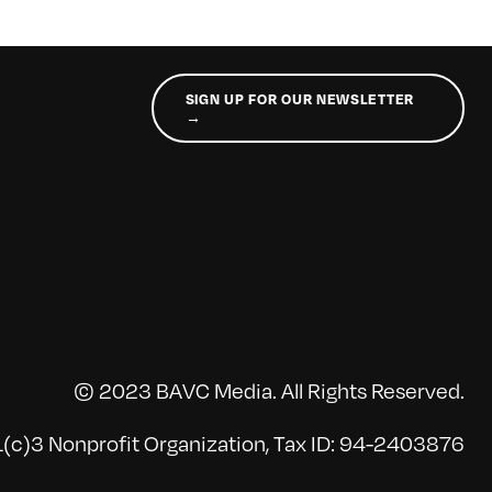
SIGN UP FOR OUR NEWSLETTER
→
© 2023 BAVC Media. All Rights Reserved.
(c)3 Nonprofit Organization, Tax ID: 94-2403876