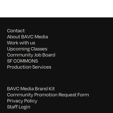
Contact
About BAVC Media
Work with us
Upcoming Classes
Community Job Board
SF COMMONS
Production Services
BAVC Media Brand Kit
Community Promotion Request Form
Privacy Policy
Staff Login