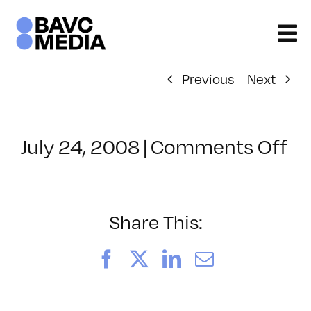
Skip
to
content
Previous
Next
on
July 24, 2008
|
Comments Off
Cl
–
D
–
Share This:
4/
Facebook
X
LinkedIn
Email