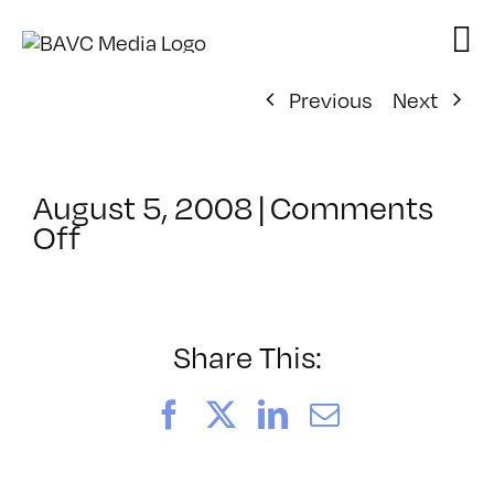
Skip
to
content
Previous
Next
August 5, 2008
|
Comments
on
Off
ClassMtg
–
DONTUSE
–
Share This:
4/25/2007
Facebook
X
LinkedIn
Email