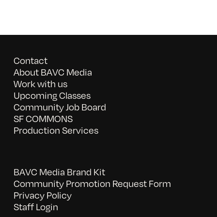
Contact
About BAVC Media
Work with us
Upcoming Classes
Community Job Board
SF COMMONS
Production Services
BAVC Media Brand Kit
Community Promotion Request Form
Privacy Policy
Staff Login