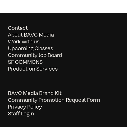
Contact
About BAVC Media
Work with us
Upcoming Classes
Community Job Board
SF COMMONS
Production Services
BAVC Media Brand Kit
Community Promotion Request Form
Privacy Policy
Staff Login