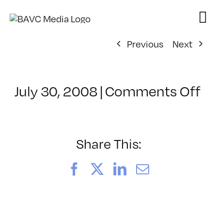
Skip
to
content
Previous
Next
on
July 30, 2008
|
Comments Off
Cl
–
D
–
Share This:
4/
Facebook
X
LinkedIn
Email