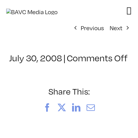
Skip
to
content
Previous
Next
on
July 30, 2008
|
Comments Off
Cl
–
D
–
Share This:
4/
Facebook
X
LinkedIn
Email