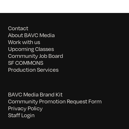
Contact
About BAVC Media
Work with us
Upcoming Classes
Community Job Board
SF COMMONS
Production Services
BAVC Media Brand Kit
Community Promotion Request Form
Privacy Policy
Staff Login