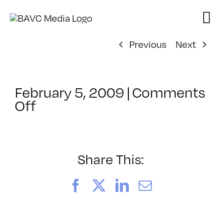
Skip
to
content
Previous
Next
February 5, 2009
|
Comments
on
Off
ClassMtg
–
DONTUSE
–
Share This:
4/29/2009
Facebook
X
LinkedIn
Email