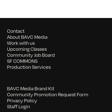
Contact
About BAVC Media
Work with us
Upcoming Classes
Community Job Board
SF COMMONS
Production Services
BAVC Media Brand Kit
Community Promotion Request Form
Privacy Policy
Staff Login