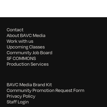
Contact
About BAVC Media
Work with us
Upcoming Classes
Community Job Board
SF COMMONS
Production Services
BAVC Media Brand Kit
Community Promotion Request Form
Privacy Policy
Staff Login