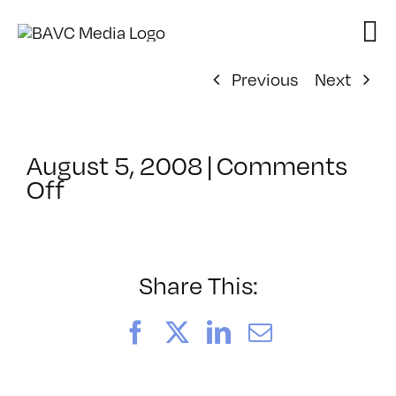
Skip
to
content
Previous
Next
August 5, 2008
|
Comments
on
Off
ClassMtg
–
DONTUSE
–
Share This:
4/3/2006
Facebook
X
LinkedIn
Email