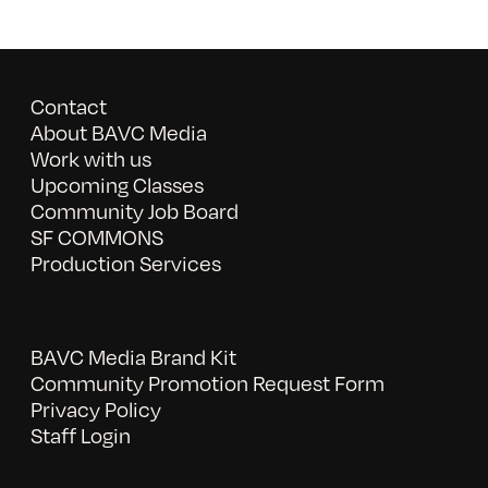
Contact
About BAVC Media
Work with us
Upcoming Classes
Community Job Board
SF COMMONS
Production Services
BAVC Media Brand Kit
Community Promotion Request Form
Privacy Policy
Staff Login