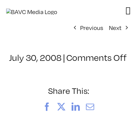
Skip
to
content
Previous
Next
on
July 30, 2008
|
Comments Off
Cl
–
D
–
Share This:
4/
Facebook
X
LinkedIn
Email