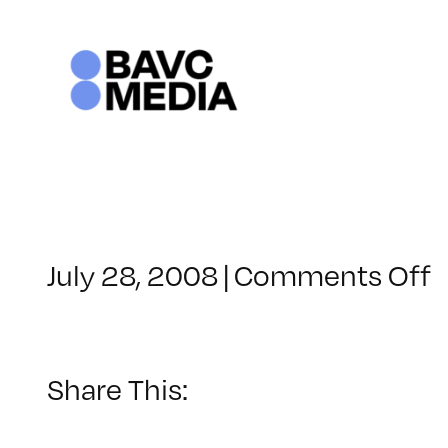
Skip
to
content
o
July 28, 2008
|
Comments Off
C
–
–
Share This:
4