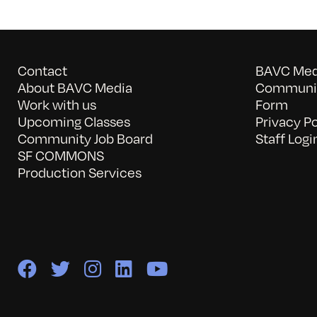
Contact
BAVC Medi
About BAVC Media
Communit
Work with us
Form
Upcoming Classes
Privacy Po
Community Job Board
Staff Logi
SF COMMONS
Production Services