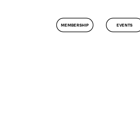
MEMBERSHIP
EVENTS
n
lassMtg
DONTUSE
/8/2008