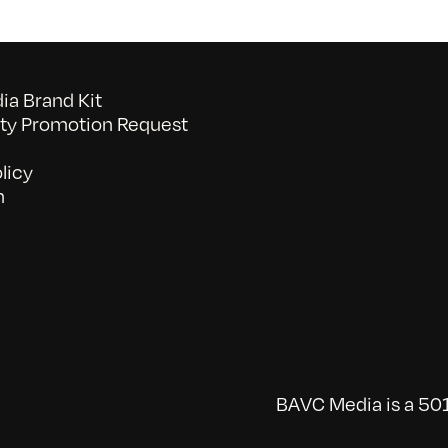
a Brand Kit
y Promotion Request
licy
n
BAVC Media is a 501