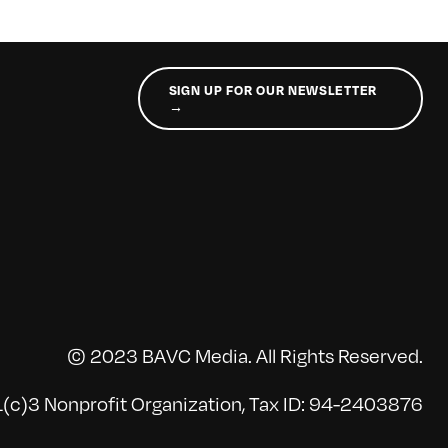
SIGN UP FOR OUR NEWSLETTER
→
© 2023 BAVC Media. All Rights Reserved.
(c)3 Nonprofit Organization, Tax ID: 94-2403876