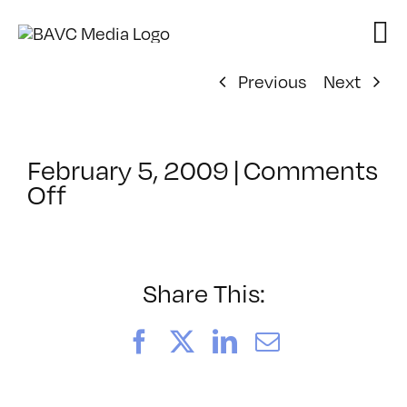
Skip
to
content
Previous
Next
February 5, 2009
|
Comments
on
Off
ClassMtg
–
DONTUSE
–
Share This:
4/8/2009
Facebook
X
LinkedIn
Email