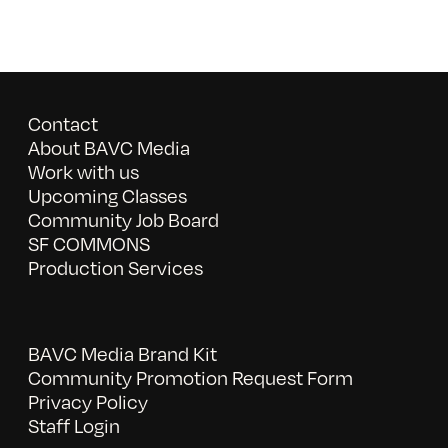
Contact
About BAVC Media
Work with us
Upcoming Classes
Community Job Board
SF COMMONS
Production Services
BAVC Media Brand Kit
Community Promotion Request Form
Privacy Policy
Staff Login