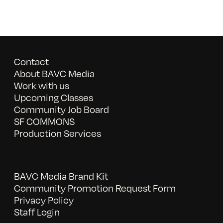
Contact
About BAVC Media
Work with us
Upcoming Classes
Community Job Board
SF COMMONS
Production Services
BAVC Media Brand Kit
Community Promotion Request Form
Privacy Policy
Staff Login