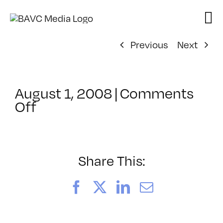
Skip
to
content
Previous
Next
August 1, 2008
|
Comments
on
Off
ClassMtg
–
DONTUSE
–
Share This:
4/9/2007
Facebook
X
LinkedIn
Email