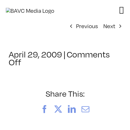
Skip
to
content
Previous
Next
April 29, 2009
|
Comments
on
Off
ClassMtg
–
DONTUSE
–
Share This:
4/9/2009
Facebook
X
LinkedIn
Email