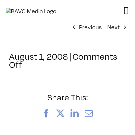
Skip
to
content
Previous
Next
August 1, 2008
|
Comments
on
Off
ClassMtg
–
DONTUSE
–
Share This:
5/10/2008
Facebook
X
LinkedIn
Email