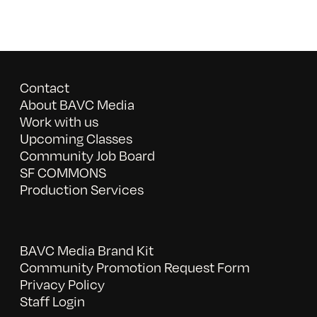
Contact
About BAVC Media
Work with us
Upcoming Classes
Community Job Board
SF COMMONS
Production Services
BAVC Media Brand Kit
Community Promotion Request Form
Privacy Policy
Staff Login