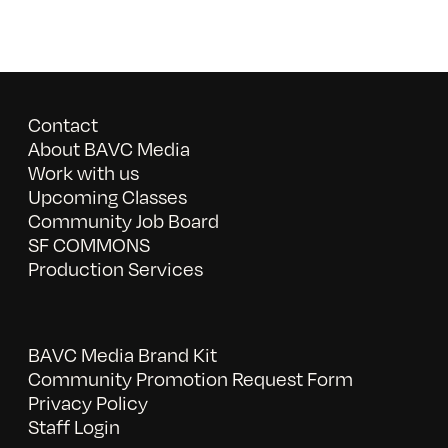
Contact
About BAVC Media
Work with us
Upcoming Classes
Community Job Board
SF COMMONS
Production Services
BAVC Media Brand Kit
Community Promotion Request Form
Privacy Policy
Staff Login