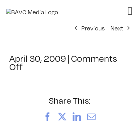
Skip
to
content
Previous
Next
April 30, 2009
|
Comments
on
Off
ClassMtg
–
DONTUSE
–
Share This:
5/1/2009
Facebook
X
LinkedIn
Email