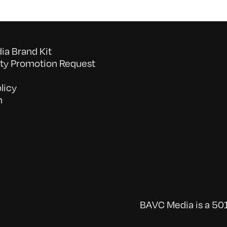
a Brand Kit
y Promotion Request
licy
n
BAVC Media is a 501