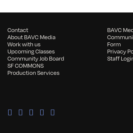
Contact
BAVC Medi
About BAVC Media
Communit
Work with us
Form
Upcoming Classes
Privacy Po
Community Job Board
Staff Logi
SF COMMONS
Production Services