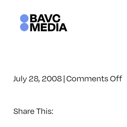
Skip
to
content
o
July 28, 2008
|
Comments Off
C
–
–
Share This:
5