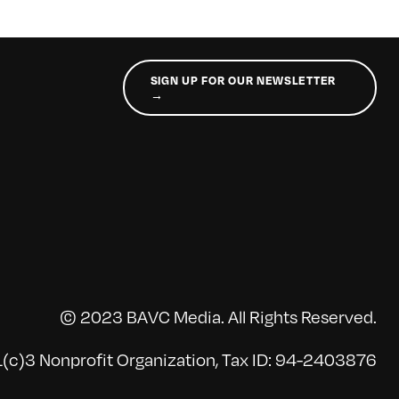
SIGN UP FOR OUR NEWSLETTER
→
© 2023 BAVC Media. All Rights Reserved.
(c)3 Nonprofit Organization, Tax ID: 94-2403876