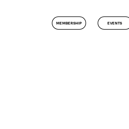
MEMBERSHIP
EVENTS
n
lassMtg
DONTUSE
/12/2007