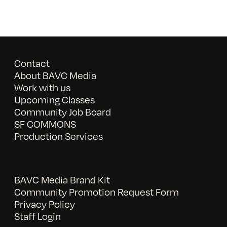
Contact
About BAVC Media
Work with us
Upcoming Classes
Community Job Board
SF COMMONS
Production Services
BAVC Media Brand Kit
Community Promotion Request Form
Privacy Policy
Staff Login