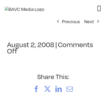
Skip
to
content
Previous
Next
August 2, 2008
|
Comments
on
Off
ClassMtg
–
DONTUSE
–
Share This:
5/14/2005
Facebook
X
LinkedIn
Email