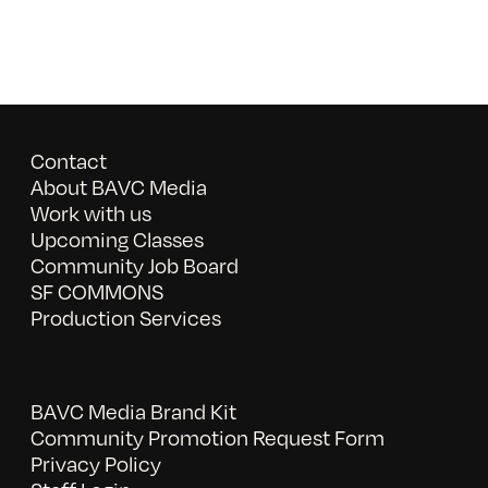
Contact
About BAVC Media
Work with us
Upcoming Classes
Community Job Board
SF COMMONS
Production Services
BAVC Media Brand Kit
Community Promotion Request Form
Privacy Policy