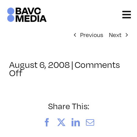
Skip
to
content
Previous
Next
August 6, 2008
|
Comments
on
Off
ClassMtg
–
DONTUSE
–
Share This:
5/14/2008
Facebook
X
LinkedIn
Email