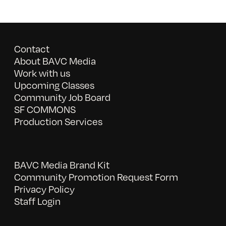
Contact
About BAVC Media
Work with us
Upcoming Classes
Community Job Board
SF COMMONS
Production Services
BAVC Media Brand Kit
Community Promotion Request Form
Privacy Policy
Staff Login