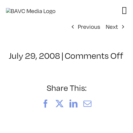
Skip
to
content
Previous
Next
on
July 29, 2008
|
Comments Off
Cl
–
D
–
Share This:
5/
Facebook
X
LinkedIn
Email