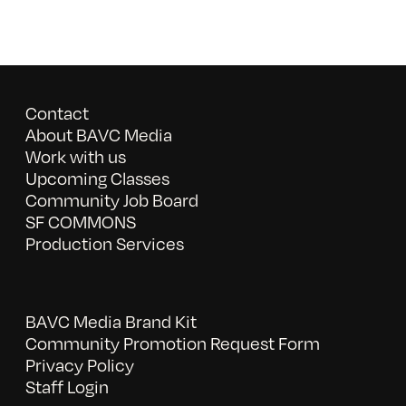
Contact
About BAVC Media
Work with us
Upcoming Classes
Community Job Board
SF COMMONS
Production Services
BAVC Media Brand Kit
Community Promotion Request Form
Privacy Policy
Staff Login