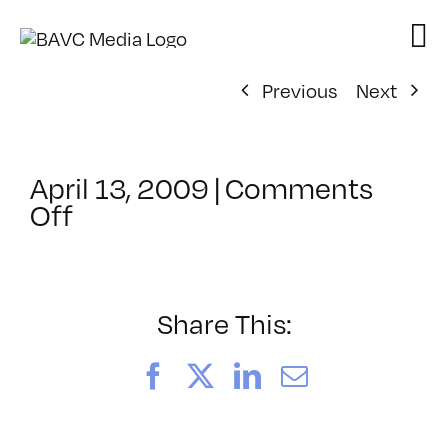
Skip
to
content
Previous
Next
April 13, 2009
|
Comments
on
Off
ClassMtg
–
DONTUSE
–
Share This:
5/14/2009
Facebook
X
LinkedIn
Email