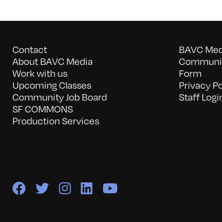
Contact
BAVC Medi
About BAVC Media
Communit
Work with us
Form
Upcoming Classes
Privacy Po
Community Job Board
Staff Logi
SF COMMONS
Production Services