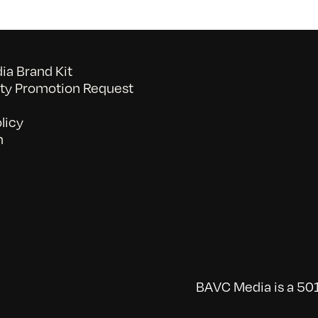
a Brand Kit
y Promotion Request
licy
n
BAVC Media is a 501