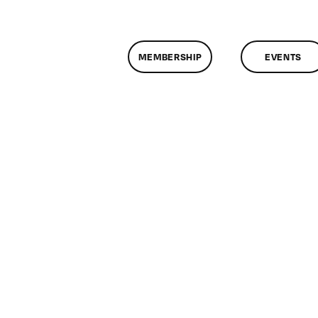
MEMBERSHIP
EVENTS
n
lassMtg
DONTUSE
/15/2006