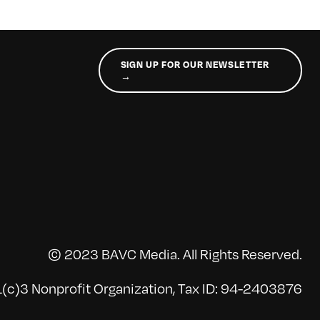
SIGN UP FOR OUR NEWSLETTER
→
© 2023 BAVC Media. All Rights Reserved.
(c)3 Nonprofit Organization, Tax ID: 94-2403876