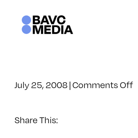
Skip
to
content
o
July 25, 2008
|
Comments Off
C
–
–
Share This:
5