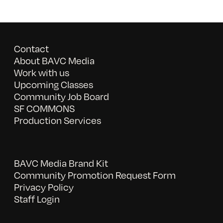
Contact
About BAVC Media
Work with us
Upcoming Classes
Community Job Board
SF COMMONS
Production Services
BAVC Media Brand Kit
Community Promotion Request Form
Privacy Policy
Staff Login