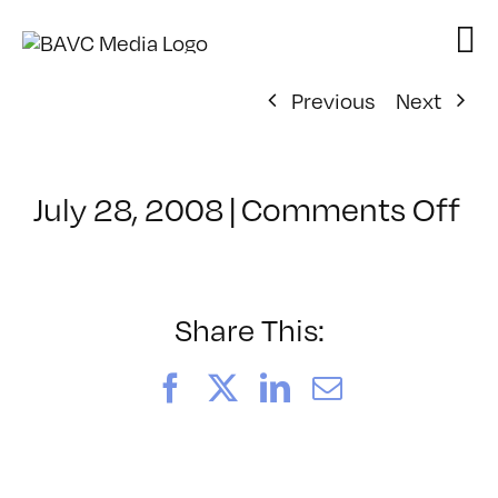
Skip
to
content
Previous
Next
on
July 28, 2008
|
Comments Off
Cl
–
D
–
Share This:
5/
Facebook
X
LinkedIn
Email