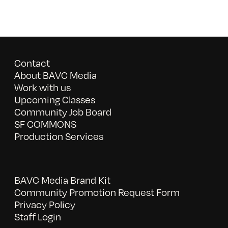
Contact
About BAVC Media
Work with us
Upcoming Classes
Community Job Board
SF COMMONS
Production Services
BAVC Media Brand Kit
Community Promotion Request Form
Privacy Policy
Staff Login