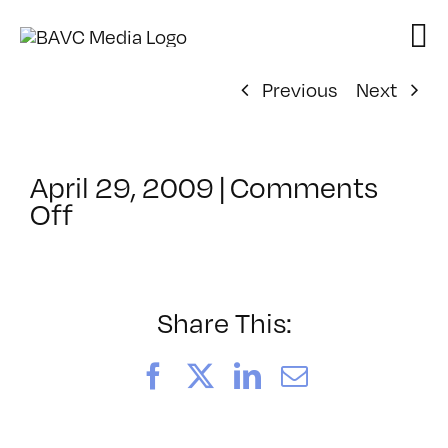
Skip
to
content
Previous
Next
April 29, 2009
|
Comments
on
Off
ClassMtg
–
DONTUSE
–
Share This:
5/21/2009
Facebook
X
LinkedIn
Email