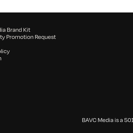
a Brand Kit
y Promotion Request
licy
n
BAVC Media is a 501