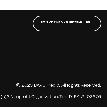
SIGN UP FOR OUR NEWSLETTER
→
© 2023 BAVC Media. All Rights Reserved.
(c)3 Nonprofit Organization, Tax ID: 94-2403876