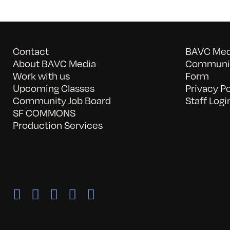
Contact
BAVC Medi
About BAVC Media
Communit
Work with us
Form
Upcoming Classes
Privacy Po
Community Job Board
Staff Logi
SF COMMONS
Production Services