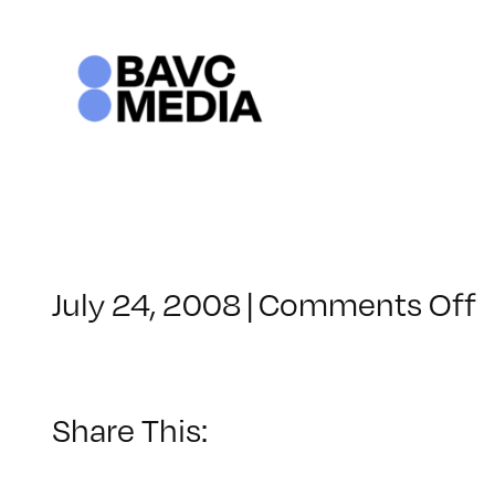
Skip
to
content
o
July 24, 2008
|
Comments Off
C
–
–
Share This:
5