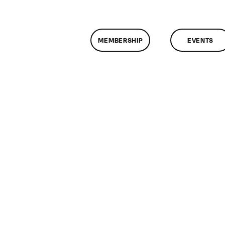
MEMBERSHIP
EVENTS
n
lassMtg
DONTUSE
/22/2008