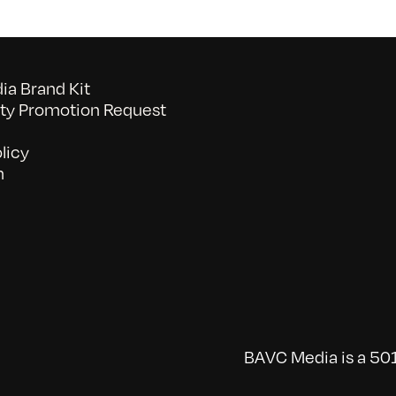
a Brand Kit
y Promotion Request
licy
n
BAVC Media is a 501