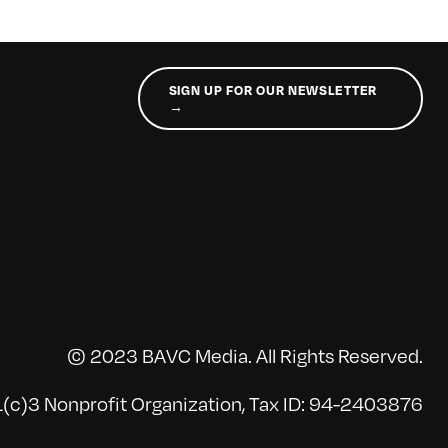
SIGN UP FOR OUR NEWSLETTER
→
© 2023 BAVC Media. All Rights Reserved.
(c)3 Nonprofit Organization, Tax ID: 94-2403876