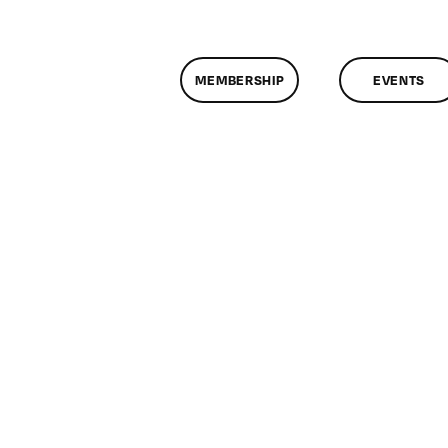
MEMBERSHIP
EVENTS
on
ClassMtg
–
DONTUSE
–
5/22/2009