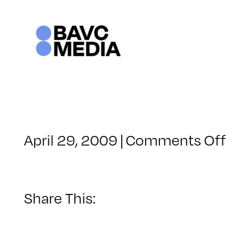
Skip
to
content
April 29, 2009
|
Comments Off
Share This: