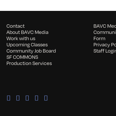
Contact
BAVC Medi
About BAVC Media
Communit
Work with us
Form
Upcoming Classes
Privacy Po
Community Job Board
Staff Logi
SF COMMONS
Production Services