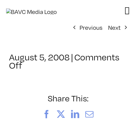
Skip
to
content
Previous
Next
August 5, 2008
|
Comments
on
Off
ClassMtg
–
DONTUSE
–
Share This:
5/23/2008
Facebook
X
LinkedIn
Email