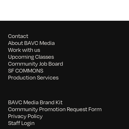
Contact
About BAVC Media
Work with us
Upcoming Classes
Community Job Board
SF COMMONS
Production Services
BAVC Media Brand Kit
Community Promotion Request Form
Privacy Policy
Staff Login