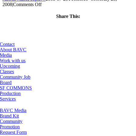
on
2008
|
Comments Off
ClassMtg
–
Share This:
DONTUSE
Facebook
X
LinkedIn
Email
–
5/25/2006
Contact
About BAVC
Media
Work with us
Upcoming
Classes
Community Job
Board
SF COMMONS
Production
Services
BAVC Media
Brand Kit
Community
Promotion
Request Form