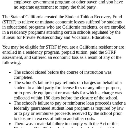
employer, government program or other payer, and you have
no separate agreement to repay the third party.
The State of California created the Student Tuition Recovery Fund
(STRF) to relieve or mitigate economic losses suffered by students
in educational programs who are California residents, or are enrolled
in a residency programs attending certain schools regulated by the
Bureau for Private Postsecondary and Vocational Education.
You may be eligible for STRF if you are a California resident or are
enrolled in a residency program, prepaid tuition, paid the STRF
assessment, and suffered an economic loss as a result of any of the
following:
The school closed before the course of instruction was
completed.
The school’s failure to pay refunds or charges on behalf of a
student to a third party for license fees or any other purpose,
or to provide equipment or materials for which a charge was
collected within 180 days before the closure of the school.
The school’s failure to pay or reimburse loan proceeds under a
federally guaranteed student loan program as required by law
or to pay or reimburse proceeds received by the school prior
to closure in excess of tuition and other costs.
There was a material failure to comply with the Act or this