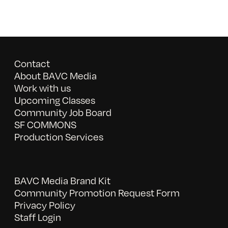
Contact
About BAVC Media
Work with us
Upcoming Classes
Community Job Board
SF COMMONS
Production Services
BAVC Media Brand Kit
Community Promotion Request Form
Privacy Policy
Staff Login