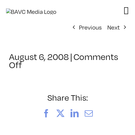
Skip
to
content
Previous
Next
August 6, 2008
|
Comments
on
Off
ClassMtg
–
DONTUSE
–
Share This:
5/28/2008
Facebook
X
LinkedIn
Email