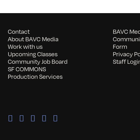
Contact
BAVC Medi
About BAVC Media
Communit
Work with us
Form
Upcoming Classes
Privacy Po
Community Job Board
Staff Logi
SF COMMONS
Production Services