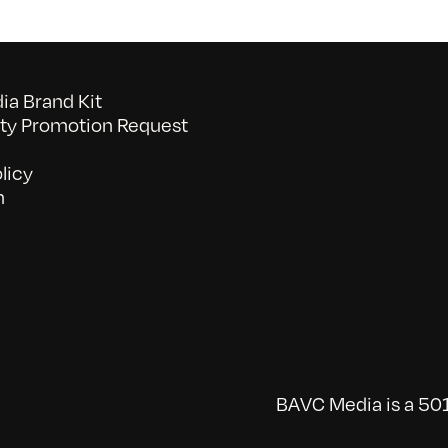
a Brand Kit
y Promotion Request
licy
n
BAVC Media is a 501