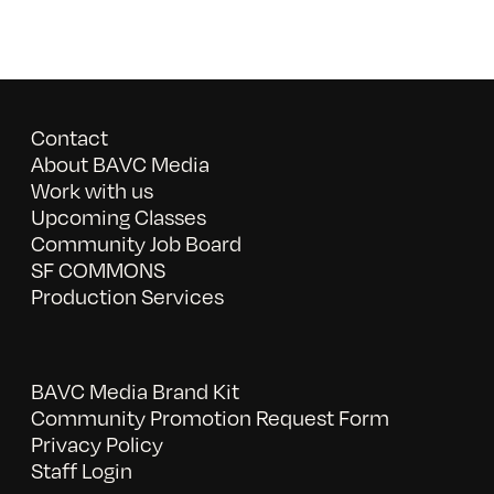
Contact
About BAVC Media
Work with us
Upcoming Classes
Community Job Board
SF COMMONS
Production Services
BAVC Media Brand Kit
Community Promotion Request Form
Privacy Policy
Staff Login