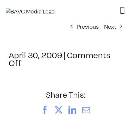
Skip
to
content
Previous
Next
April 30, 2009
|
Comments
on
Off
ClassMtg
–
DONTUSE
–
Share This:
5/29/2009
Facebook
X
LinkedIn
Email