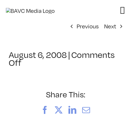
Skip
to
content
Previous
Next
August 6, 2008
|
Comments
on
Off
ClassMtg
–
DONTUSE
–
Share This:
5/3/2008
Facebook
X
LinkedIn
Email