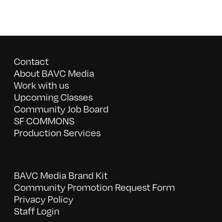
Contact
About BAVC Media
Work with us
Upcoming Classes
Community Job Board
SF COMMONS
Production Services
BAVC Media Brand Kit
Community Promotion Request Form
Privacy Policy
Staff Login