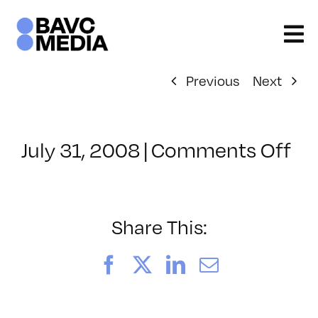
Skip
to
content
Previous
Next
on
July 31, 2008
|
Comments Off
Cl
–
DO
–
Share This:
5/
Facebook
X
LinkedIn
Email