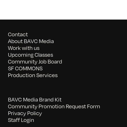
Contact
About BAVC Media
Work with us
Upcoming Classes
Community Job Board
SF COMMONS
Production Services
BAVC Media Brand Kit
Community Promotion Request Form
Privacy Policy
Staff Login