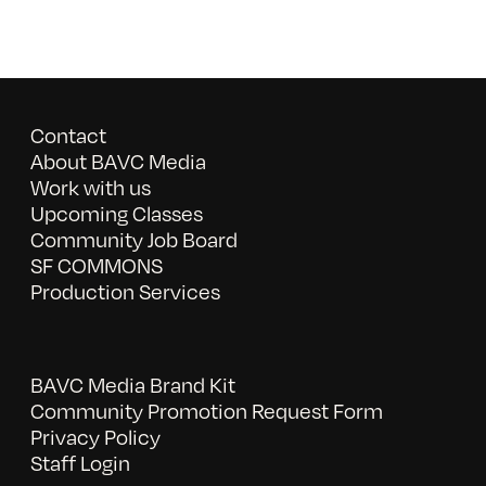
Contact
About BAVC Media
Work with us
Upcoming Classes
Community Job Board
SF COMMONS
Production Services
BAVC Media Brand Kit
Community Promotion Request Form
Privacy Policy
Staff Login