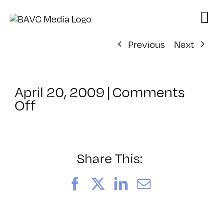
Skip
to
content
Previous
Next
April 20, 2009
|
Comments
on
Off
ClassMtg
–
DONTUSE
–
Share This:
5/7/2009
Facebook
X
LinkedIn
Email