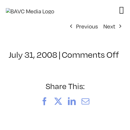
Skip
to
content
Previous
Next
on
July 31, 2008
|
Comments Off
Cl
–
DO
–
Share This:
6/
Facebook
X
LinkedIn
Email