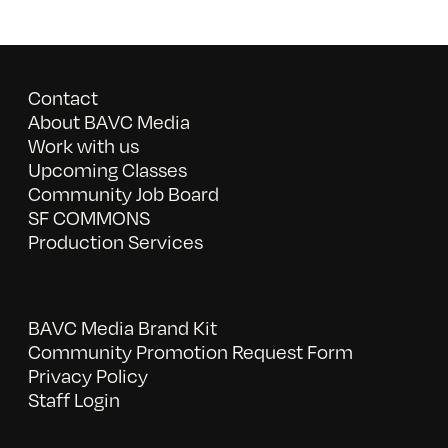
Contact
About BAVC Media
Work with us
Upcoming Classes
Community Job Board
SF COMMONS
Production Services
BAVC Media Brand Kit
Community Promotion Request Form
Privacy Policy
Staff Login