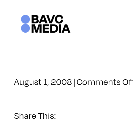
Skip
to
content
August 1, 2008
|
Comments Of
Share This: