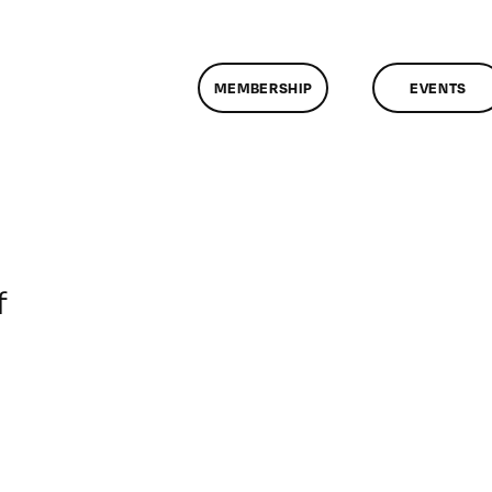
MEMBERSHIP
EVENTS
on
f
ClassMtg
–
DONTUSE
–
6/11/2005