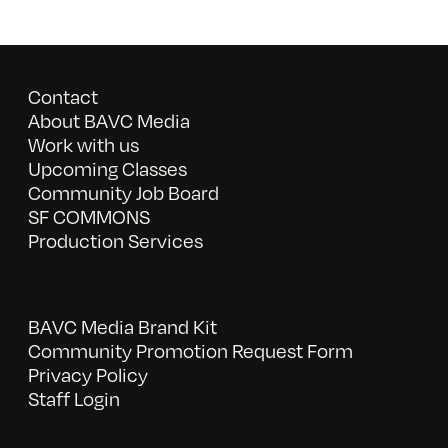
Contact
About BAVC Media
Work with us
Upcoming Classes
Community Job Board
SF COMMONS
Production Services
BAVC Media Brand Kit
Community Promotion Request Form
Privacy Policy
Staff Login