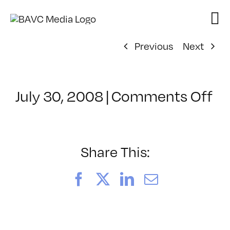
Skip
to
content
Previous
Next
on
July 30, 2008
|
Comments Off
Cl
–
D
–
Share This:
6/
Facebook
X
LinkedIn
Email