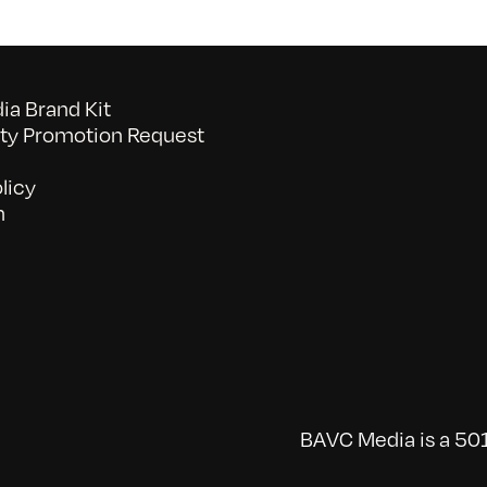
a Brand Kit
y Promotion Request
licy
n
BAVC Media is a 501