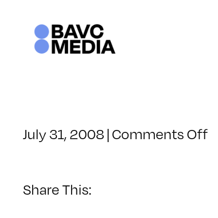
Skip
to
content
o
July 31, 2008
|
Comments Off
C
–
D
–
Share This:
6