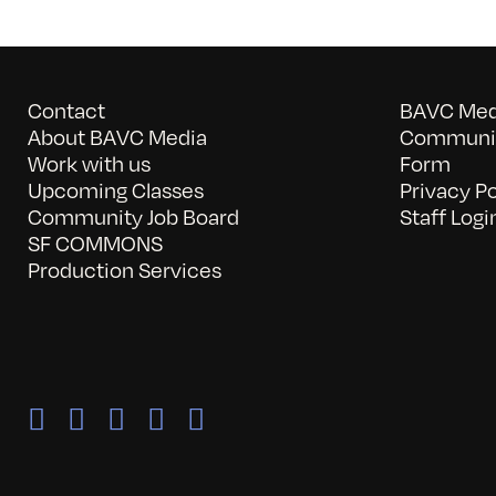
Contact
BAVC Medi
About BAVC Media
Communit
Work with us
Form
Upcoming Classes
Privacy Po
Community Job Board
Staff Logi
SF COMMONS
Production Services