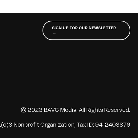
SIGN UP FOR OUR NEWSLETTER
→
© 2023 BAVC Media. All Rights Reserved.
(c)3 Nonprofit Organization, Tax ID: 94-2403876