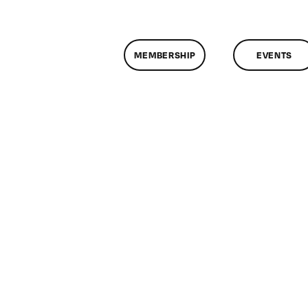
MEMBERSHIP
EVENTS
n
lassMtg
ONTUSE
/1/2008