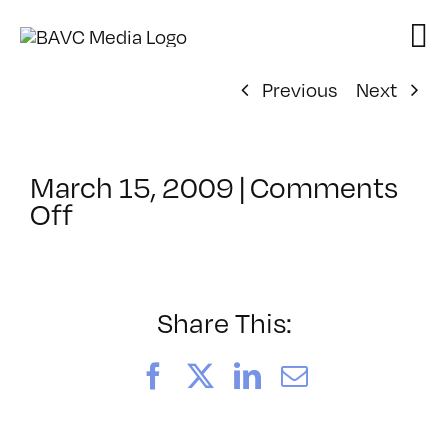
Skip
to
content
Previous
Next
March 15, 2009
|
Comments
on
Off
ClassMtg
–
DONTUSE
–
Share This:
6/15/2009
Facebook
X
LinkedIn
Email