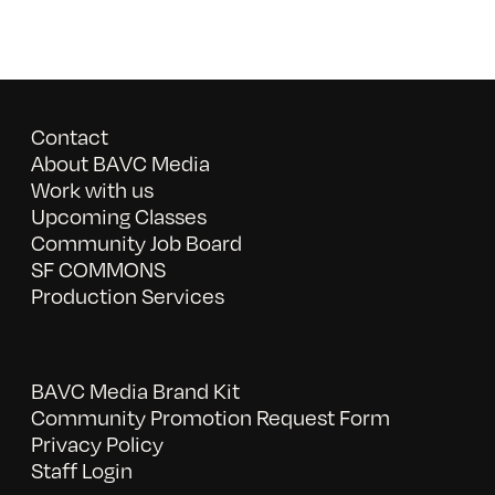
Contact
About BAVC Media
Work with us
Upcoming Classes
Community Job Board
SF COMMONS
Production Services
BAVC Media Brand Kit
Community Promotion Request Form
Privacy Policy
Staff Login