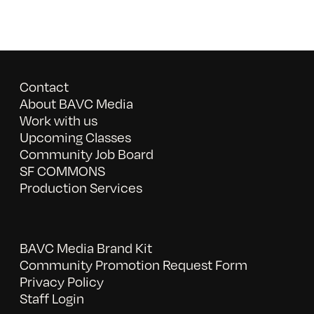
Contact
About BAVC Media
Work with us
Upcoming Classes
Community Job Board
SF COMMONS
Production Services
BAVC Media Brand Kit
Community Promotion Request Form
Privacy Policy
Staff Login