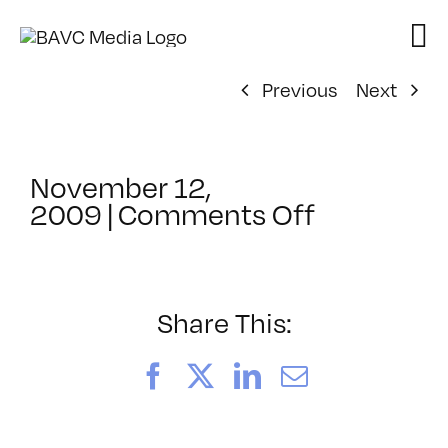
Skip
to
content
Previous
Next
November 12,
on
2009
|
Comments Off
ClassMtg
–
DONTUSE
–
Share This:
6/16/200
Facebook
X
LinkedIn
Email