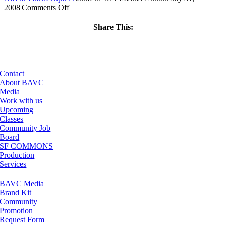
on
2008
|
Comments Off
ClassMtg
–
Share This:
DONTUSE
Facebook
X
LinkedIn
Email
–
6/17/2006
Contact
About BAVC
Media
Work with us
Upcoming
Classes
Community Job
Board
SF COMMONS
Production
Services
BAVC Media
Brand Kit
Community
Promotion
Request Form