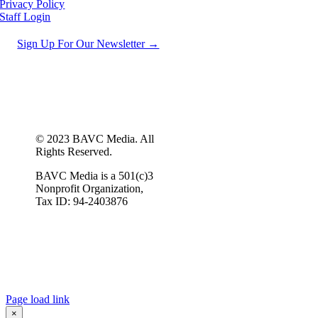
Privacy Policy
Staff Login
Sign Up For Our Newsletter →
© 2023 BAVC Media. All
Rights Reserved.
BAVC Media is a 501(c)3
Nonprofit Organization,
Tax ID: 94-2403876
Page load link
×