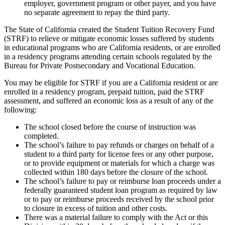
employer, government program or other payer, and you have
no separate agreement to repay the third party.
The State of California created the Student Tuition Recovery Fund
(STRF) to relieve or mitigate economic losses suffered by students
in educational programs who are California residents, or are enrolled
in a residency programs attending certain schools regulated by the
Bureau for Private Postsecondary and Vocational Education.
You may be eligible for STRF if you are a California resident or are
enrolled in a residency program, prepaid tuition, paid the STRF
assessment, and suffered an economic loss as a result of any of the
following:
The school closed before the course of instruction was
completed.
The school’s failure to pay refunds or charges on behalf of a
student to a third party for license fees or any other purpose,
or to provide equipment or materials for which a charge was
collected within 180 days before the closure of the school.
The school’s failure to pay or reimburse loan proceeds under a
federally guaranteed student loan program as required by law
or to pay or reimburse proceeds received by the school prior
to closure in excess of tuition and other costs.
There was a material failure to comply with the Act or this