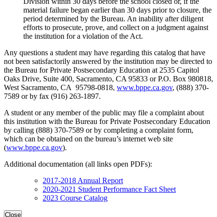
Division within 30 days before the school closed or, if the
material failure began earlier than 30 days prior to closure, the
period determined by the Bureau. An inability after diligent
efforts to prosecute, prove, and collect on a judgment against
the institution for a violation of the Act.
Any questions a student may have regarding this catalog that have
not been satisfactorily answered by the institution may be directed to
the Bureau for Private Postsecondary Education at 2535 Capitol
Oaks Drive, Suite 400, Sacramento, CA 95833 or P.O. Box 980818,
West Sacramento, CA 95798-0818,
www.bppe.ca.gov
, (888) 370-
7589 or by fax (916) 263-1897.
A student or any member of the public may file a complaint about
this institution with the Bureau for Private Postsecondary Education
by calling (888) 370-7589 or by completing a complaint form,
which can be obtained on the bureau’s internet web site
(
www.bppe.ca.gov
).
Additional documentation (all links open PDFs):
2017-2018 Annual Report
2020-2021 Student Performance Fact Sheet
2023 Course Catalog
Close