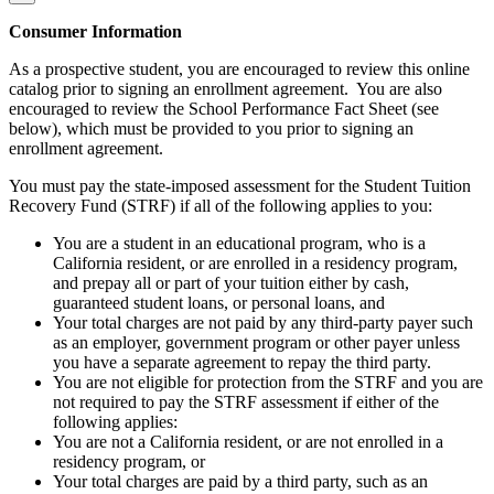
Consumer Information
As a prospective student, you are encouraged to review this online
catalog prior to signing an enrollment agreement. You are also
encouraged to review the School Performance Fact Sheet (see
below), which must be provided to you prior to signing an
enrollment agreement.
You must pay the state-imposed assessment for the Student Tuition
Recovery Fund (STRF) if all of the following applies to you:
You are a student in an educational program, who is a
California resident, or are enrolled in a residency program,
and prepay all or part of your tuition either by cash,
guaranteed student loans, or personal loans, and
Your total charges are not paid by any third-party payer such
as an employer, government program or other payer unless
you have a separate agreement to repay the third party.
You are not eligible for protection from the STRF and you are
not required to pay the STRF assessment if either of the
following applies:
You are not a California resident, or are not enrolled in a
residency program, or
Your total charges are paid by a third party, such as an